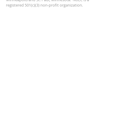
registered 501(c)(3) non-profit organization.
ADDRESS
PO Box 4141
Hopkins, MN 55343
northernlightschorale@gmail.com
SUBSCRIBE FOR EMAILS
Enter your email here*
First Name*
Last name*