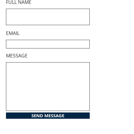
FULL NAME
EMAIL
MESSAGE
SEND MESSAGE