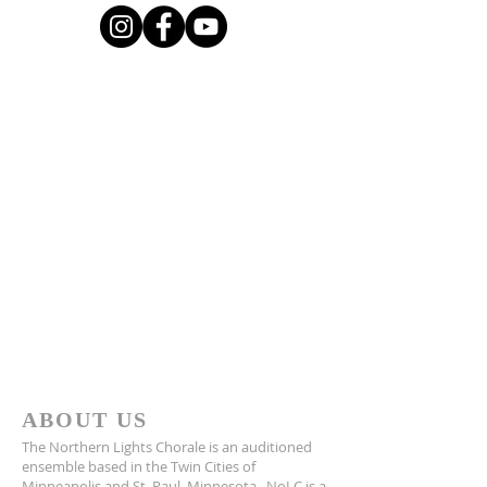
ABOUT US
The Northern Lights Chorale is an auditioned
ensemble based in the Twin Cities of
Minneapolis and St. Paul, Minnesota. NoLC is a