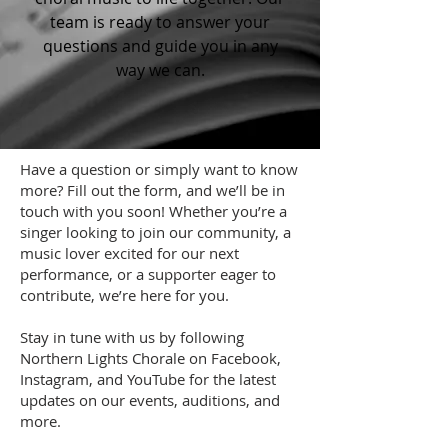
team is ready to answer your
questions and guide you in any
way we can.
Have a question or simply want to know
more? Fill out the form, and we’ll be in
touch with you soon! Whether you’re a
singer looking to join our community, a
music lover excited for our next
performance, or a supporter eager to
contribute, we’re here for you.
Stay in tune with us by following
Northern Lights Chorale on Facebook,
Instagram, and YouTube for the latest
updates on our events, auditions, and
more.