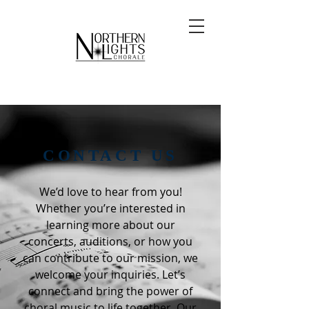
CONTACT US
We’d love to hear from you!
Whether you’re interested in
learning more about our
concerts, auditions, or how you
can contribute to our mission, we
welcome your inquiries. Let’s
connect and bring the power of
choral music to life together. Our